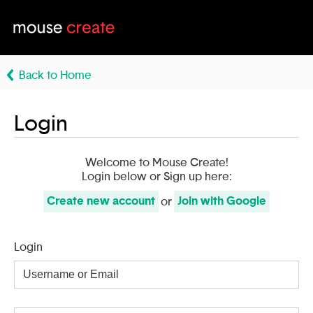
Back to Home
Login
Welcome to Mouse Create!
Login below or Sign up here:
Create
new account
Join with
Google
or
Login
Username
or
Email