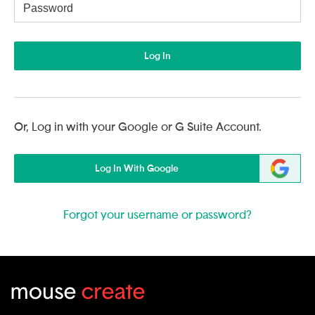
Username
Log In
Or, Log in with your Google or G Suite Account.
Log In With Google
Forgot your username or password?