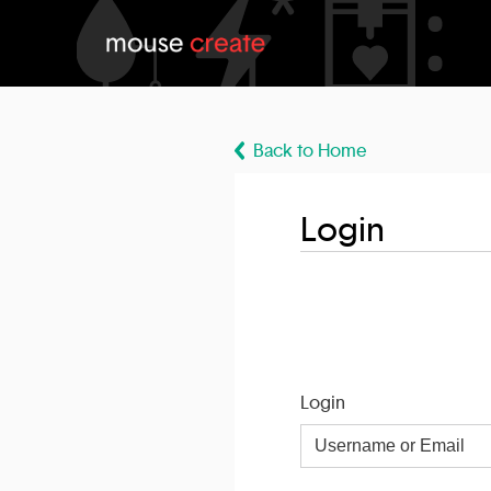
Back to Home
Login
Login
Username
or
Email