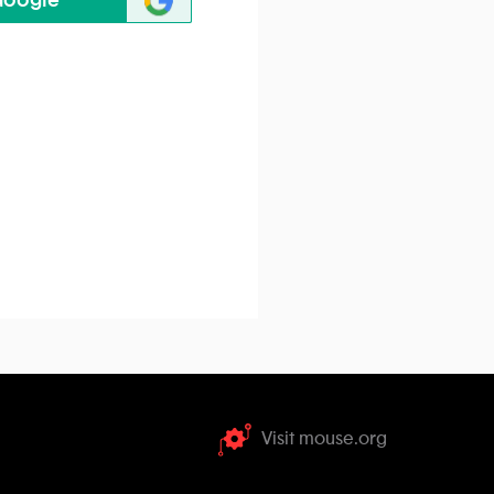
Google
Visit mouse.org