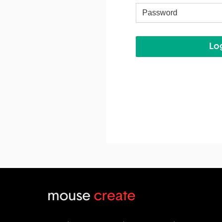
Username
Log