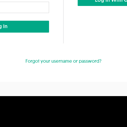
Log In With 
 In
Forgot your username or password?