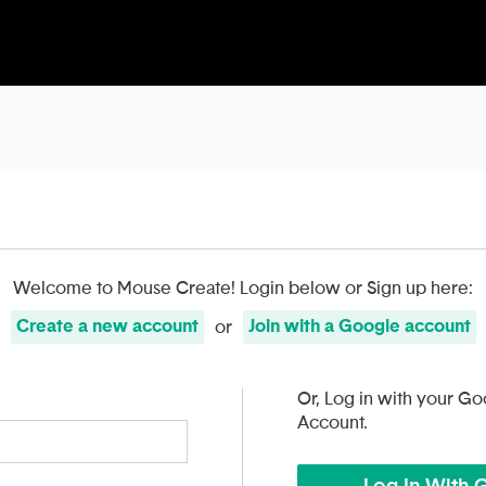
Welcome to Mouse Create!
Login below or Sign up here:
Create
a
new account
Join with
a
Google
account
or
Or, Log in with your Go
Account.