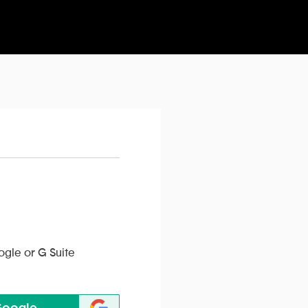
ogle or G Suite