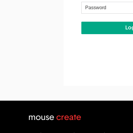
Username
Log