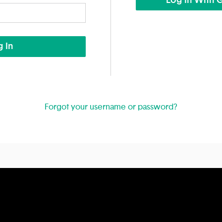
Log In With 
 In
Forgot your username or password?