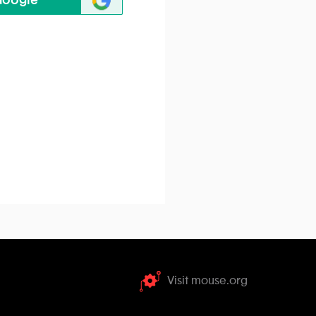
Google
Visit mouse.org