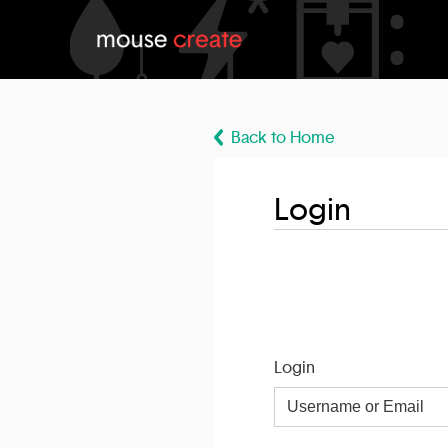
Back to Home
Login
Login
Username
or
Email