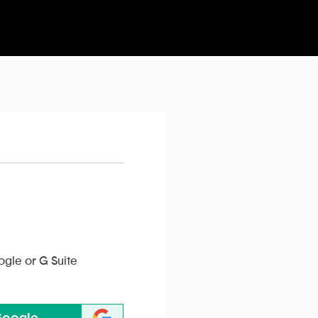
ogle or G Suite