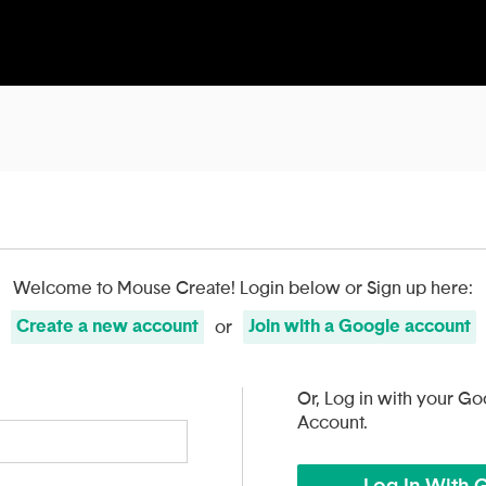
Welcome to Mouse Create!
Login below or Sign up here:
Create
a
new account
Join with
a
Google
account
or
Or, Log in with your Go
Account.