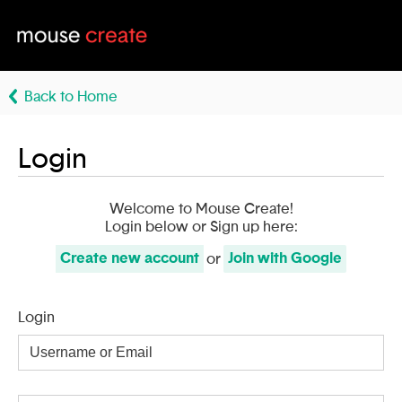
Back to Home
Login
Welcome to Mouse Create!
Login below or Sign up here:
Create
new account
Join with
Google
or
Login
Username
or
Email