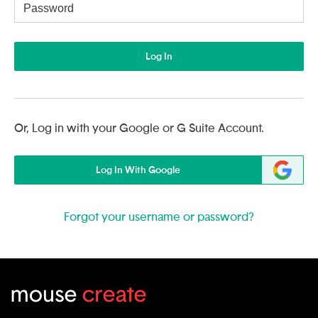
Username
Log In
Or, Log in with your Google or G Suite Account.
Log In With Google
Forgot your username or password?