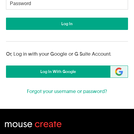
Username
Log In
Or, Log in with your Google or G Suite Account.
Log In With Google
Forgot your username or password?