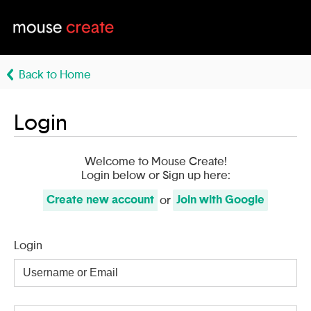
Back to Home
Login
Welcome to Mouse Create!
Login below or Sign up here:
Create
new account
Join with
Google
or
Login
Username
or
Email