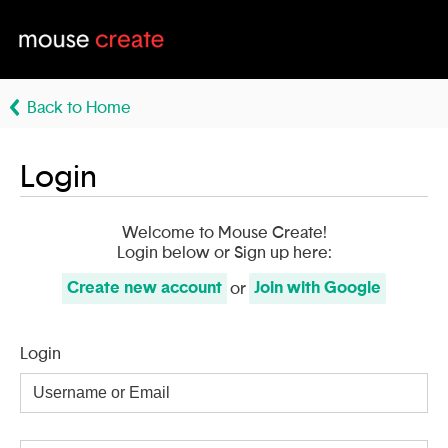
Back to Home
Login
Welcome to Mouse Create!
Login below or Sign up here:
Create
new account
Join with
Google
or
Login
Username
or
Email