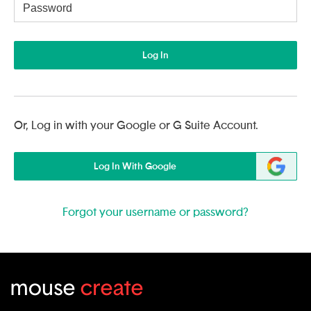
Username
Log In
Or, Log in with your Google or G Suite Account.
Log In With Google
Forgot your username or password?